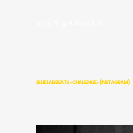
BLUE LAB BEATS « CHALLENGE » (INSTAGRAM)