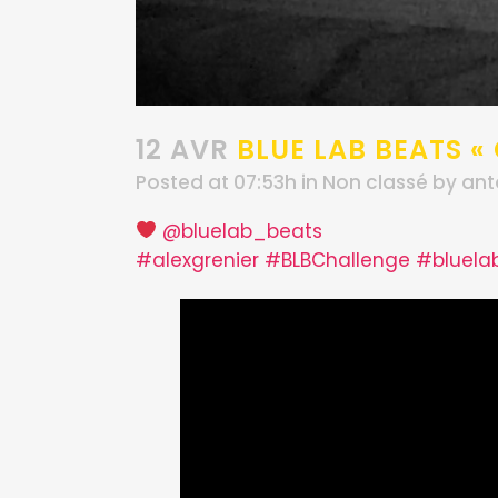
12 AVR
BLUE LAB BEATS «
Posted at 07:53h
in
Non classé
by
ant
@bluelab_beats
#alexgrenier
#BLBChallenge
#bluela