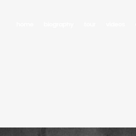
home
biography
tour
videos