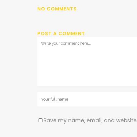
NO COMMENTS
POST A COMMENT
Save my name, email, and website i