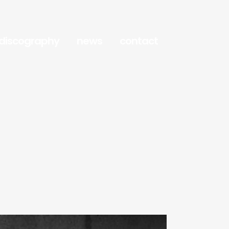
discography
news
contact