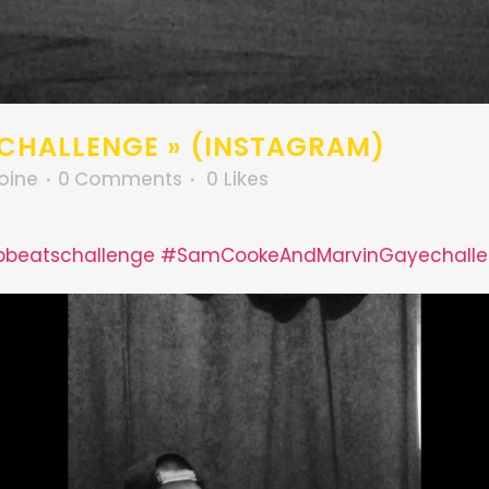
 CHALLENGE » (INSTAGRAM)
oine
0 Comments
0
Likes
bbeatschallenge
#SamCookeAndMarvinGayechall