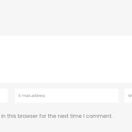
n this browser for the next time I comment.