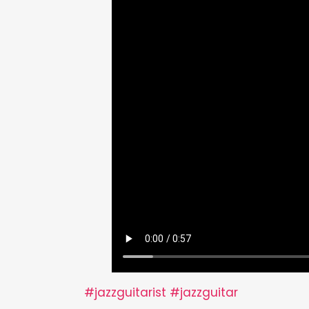
#jazzguitarist
#jazzguitar