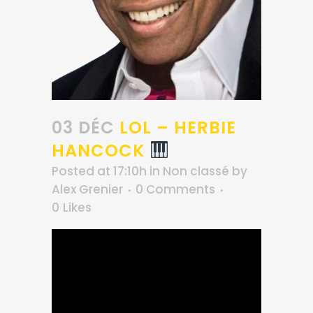
03 DÉC
LOL – HERBIE
HANCOCK
Posted at 17:10h
in
Non classé
by
Alex Grenier
0 Comments
0
Likes