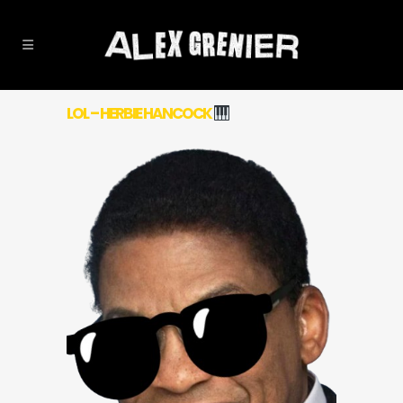
LOL – HERBIE HANCOCK