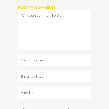
POST A COMMENT