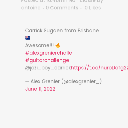
Posted at 16:48h
in
Non classé
by
antoine
0 Comments
0
Likes
Carrick Sugden from Brisbane
Awesome!!!
#alexgrenierchalle
#guitarchallenge
@jozi_boy_carrick
https://t.co/nuroDcfg2
— Alex Grenier (@alexgrenier_)
June 11, 2022