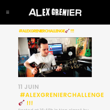
#ALEXGRENIERCHALLENGE
!!!
11 JUIN
#ALEXGRENIERCHALLENGE
!!!