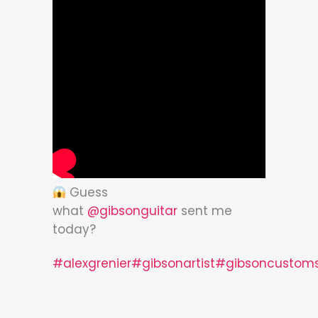
Guess
what
@gibsonguitar
sent me
today?
#alexgrenier
#gibsonartist
#gibsoncustom