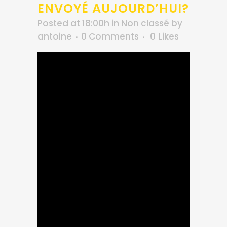
ENVOYÉ AUJOURD’HUI?
Posted at 18:00h
in
Non classé
by
antoine
0 Comments
0
Likes