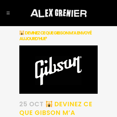
DEVINEZ CE QUE GIBSON M’A ENVOYÉ
AUJOURD’HUI?
25 OCT
DEVINEZ CE
QUE GIBSON M’A