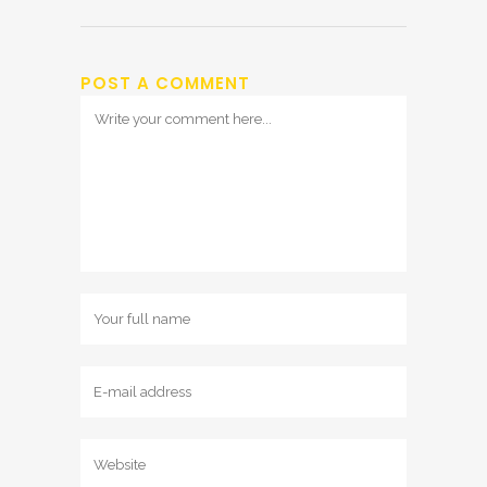
POST A COMMENT