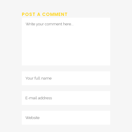
POST A COMMENT