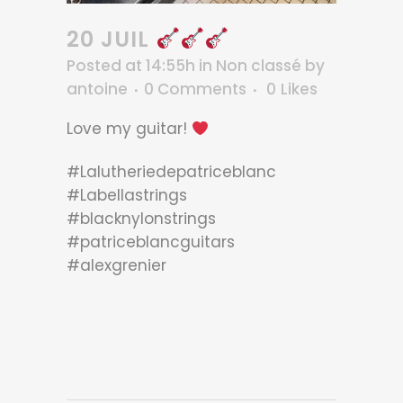
20 JUIL
Posted at 14:55h
in
Non classé
by
antoine
0 Comments
0
Likes
Love my guitar!
#Lalutheriedepatriceblanc
#Labellastrings
#blacknylonstrings
#patriceblancguitars
#alexgrenier